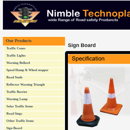
Our Products
Sign Board
Traffic Cones
Traffic Lights
Warning Bollard
Speed Hump & Wheel stopper
Road Studs
Reflector Warning Triangle
Traffic Barrier
Warning Lamp
Solar Traffic Items
Road Sings
Other Traffic Items
Sign Board