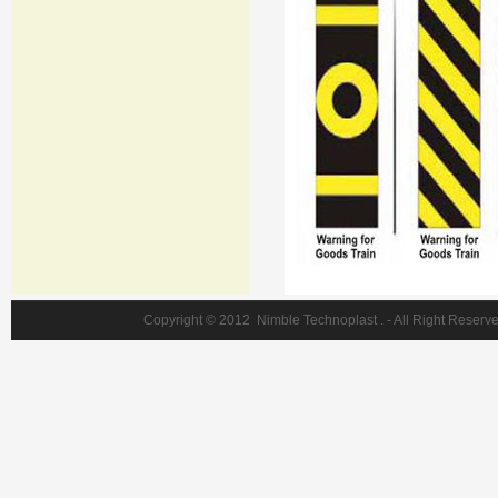
Copyright © 2012 Nimble Technoplast . - Al