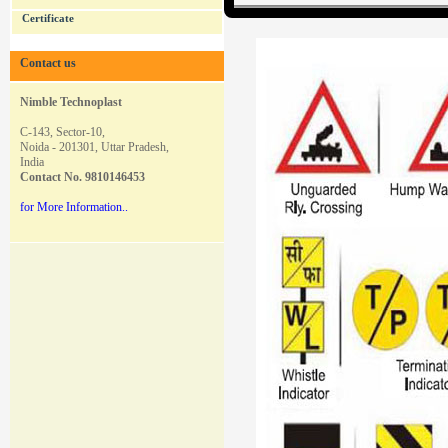
Certificate
Contact us
Nimble Technoplast
C-143, Sector-10,
Noida - 201301, Uttar Pradesh,
India
Contact
No. 9810146453
for More Information..